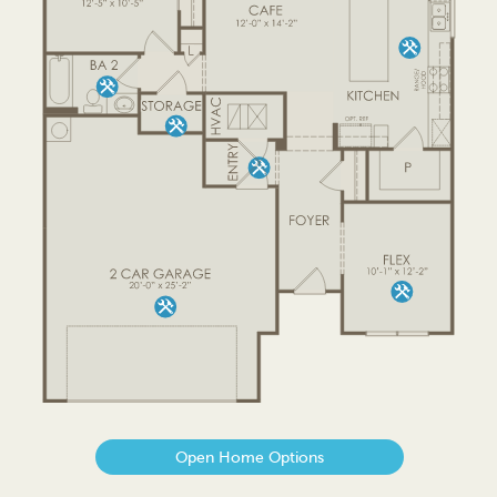
Open Home Options