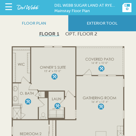
☰
DEL WEBB SUGAR LAND AT RYEHILL
Mainstay Floor Plan
FLOOR PLAN
EXTERIOR TOOL
FLOOR 1
OPT. FLOOR 2