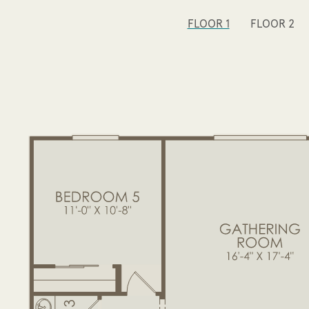
FLOOR 1
FLOOR 2