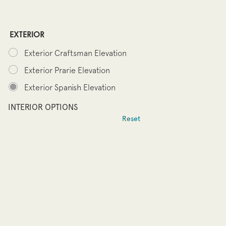
EXTERIOR
Exterior Craftsman Elevation
Exterior Prarie Elevation
Exterior Spanish Elevation
INTERIOR OPTIONS
Reset