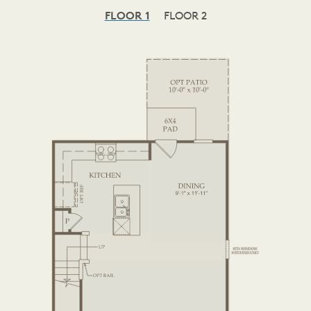
FLOOR 1
FLOOR 2