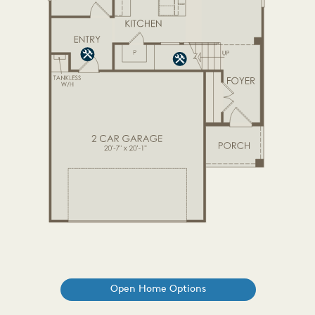
Open Home Options