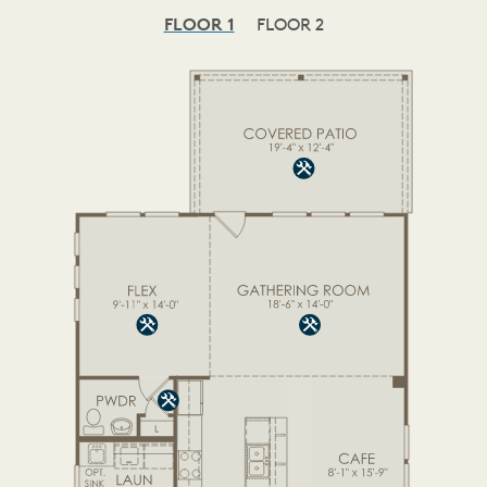
FLOOR 1
FLOOR 2