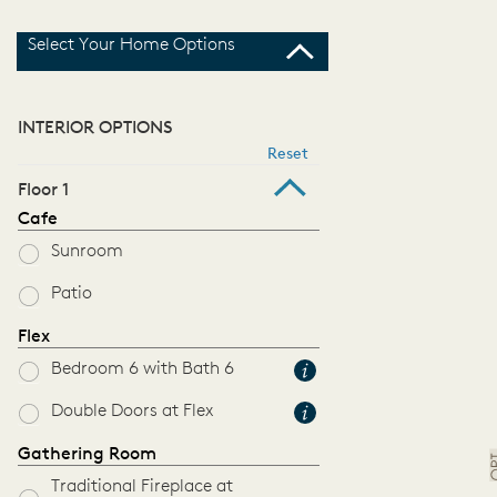
Select Your Home Options
INTERIOR OPTIONS
Reset
Floor 1
Cafe
Sunroom
Patio
Flex
Bedroom 6 with Bath 6
Double Doors at Flex
Gathering Room
Traditional Fireplace at