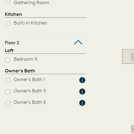
Gathering Room
Kitchen
Built-In Kitchen
Floor 2
Loft
Bedroom 5
Owner's Bath
Owner's Bath 1
Owner's Bath 3
Owner's Bath 5