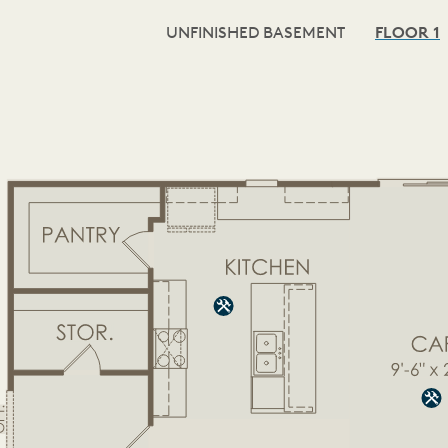
UNFINISHED BASEMENT
FLOOR 1