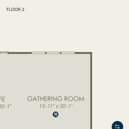
FLOOR 2