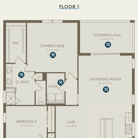
FLOOR 1