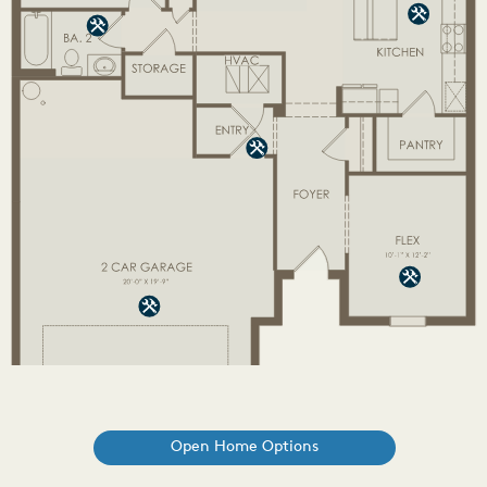
Open Home Options