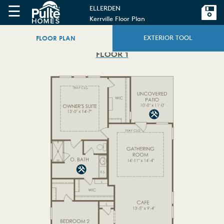
☰
ELLERDEN
Kerrville Floor Plan
FLOOR PLAN
EXTERIOR TOOL
FLOOR 1