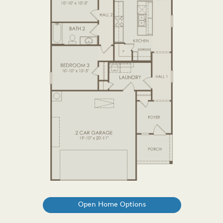
Open Home Options