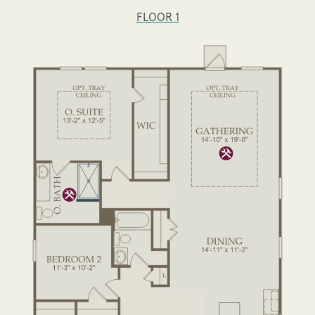
FLOOR 1