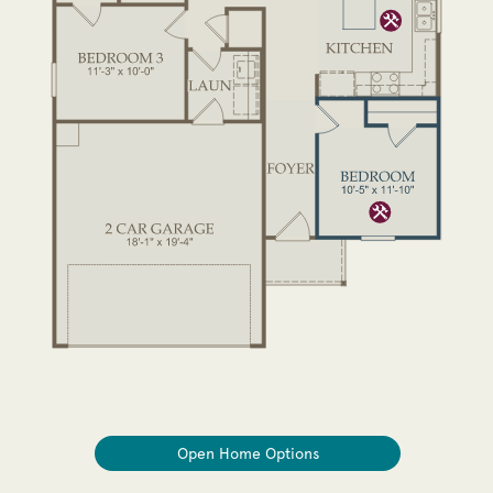
Open Home Options