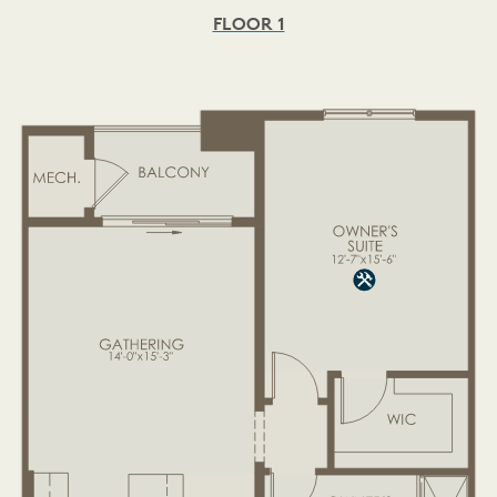
FLOOR 1