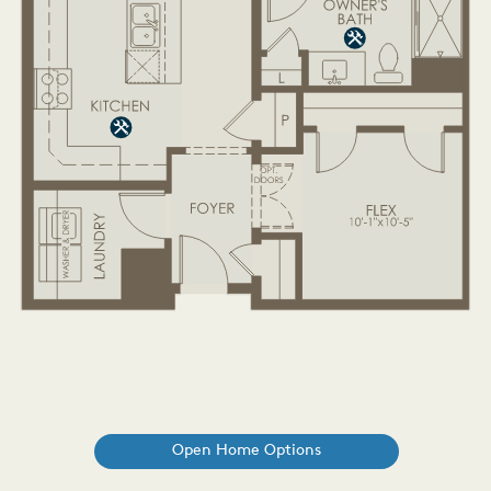
Open Home Options