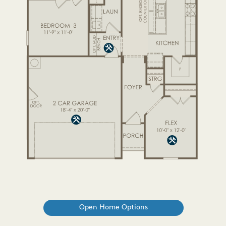
Open Home Options