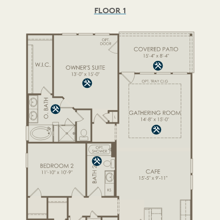
FLOOR 1