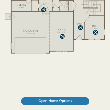
Open Home Options