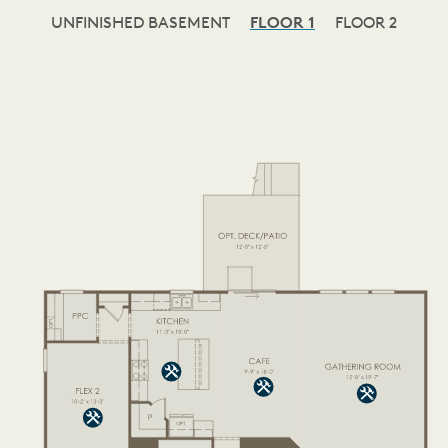
UNFINISHED BASEMENT
FLOOR 1
FLOOR 2