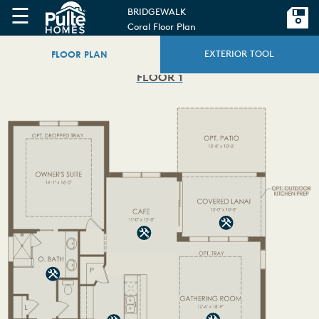
☰
BRIDGEWALK
Coral Floor Plan
FLOOR PLAN
EXTERIOR TOOL
FLOOR 1