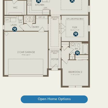
Open Home Options