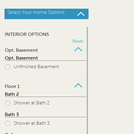
Select Your Home Options
INTERIOR OPTIONS
Reset
Opt. Basement
Opt. Basement
Unfinished Basement
Floor 1
Bath 2
Shower at Bath 2
Bath 3
Shower at Bath 3