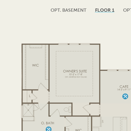
OPT. BASEMENT
FLOOR 1
OPT