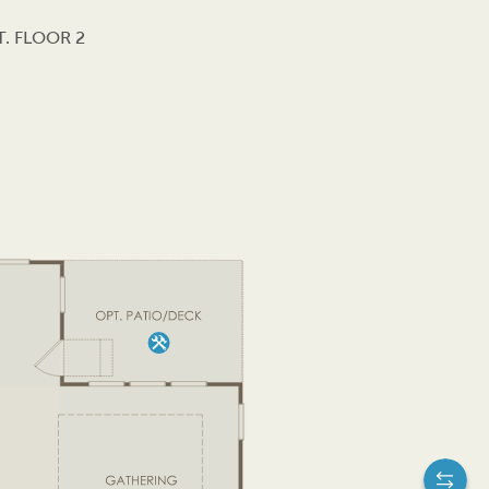
. FLOOR 2