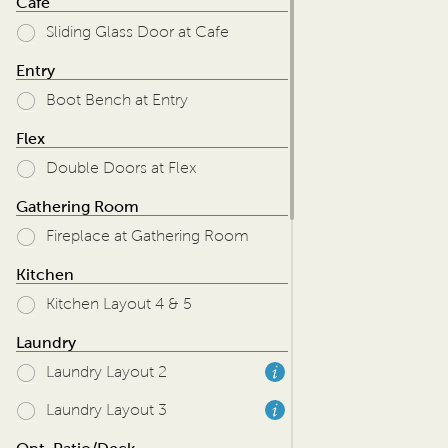
Cafe
Sliding Glass Door at Cafe
Entry
Boot Bench at Entry
Flex
Double Doors at Flex
Gathering Room
Fireplace at Gathering Room
Kitchen
Kitchen Layout 4 & 5
Laundry
Laundry Layout 2
Laundry Layout 3