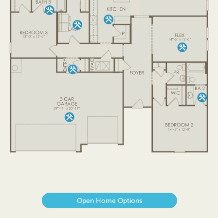
Open Home Options