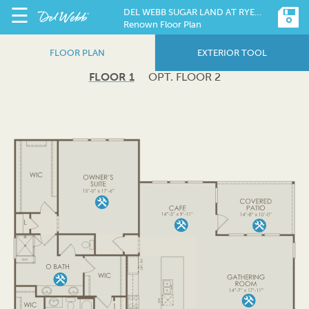
☰
DEL WEBB SUGAR LAND AT RYEHILL
Renown Floor Plan
FLOOR PLAN
EXTERIOR TOOL
FLOOR 1
OPT. FLOOR 2