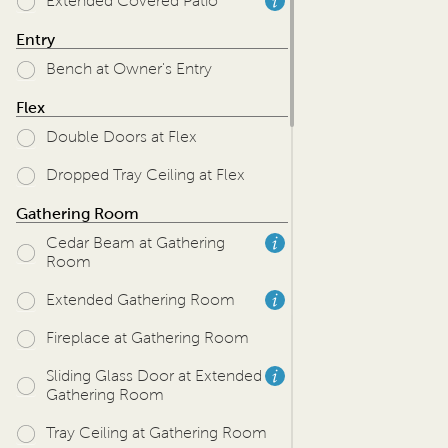
Extended Covered Patio
Entry
Bench at Owner's Entry
Flex
Double Doors at Flex
Dropped Tray Ceiling at Flex
Gathering Room
Cedar Beam at Gathering
Room
Extended Gathering Room
Fireplace at Gathering Room
Sliding Glass Door at Extended
Gathering Room
Tray Ceiling at Gathering Room