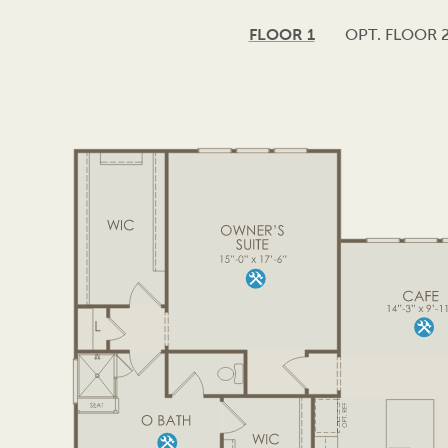
FLOOR 1
OPT. FLOOR 