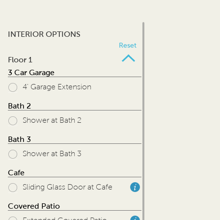
INTERIOR OPTIONS
Reset
Floor 1
3 Car Garage
4' Garage Extension
Bath 2
Shower at Bath 2
Bath 3
Shower at Bath 3
Cafe
Sliding Glass Door at Cafe
Covered Patio