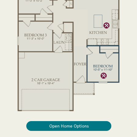
Open Home Options