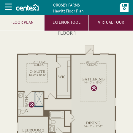
☰
CROSBY FARMS
Hewitt Floor Plan
FLOOR PLAN
EXTERIOR TOOL
VIRTUAL TOUR
FLOOR 1