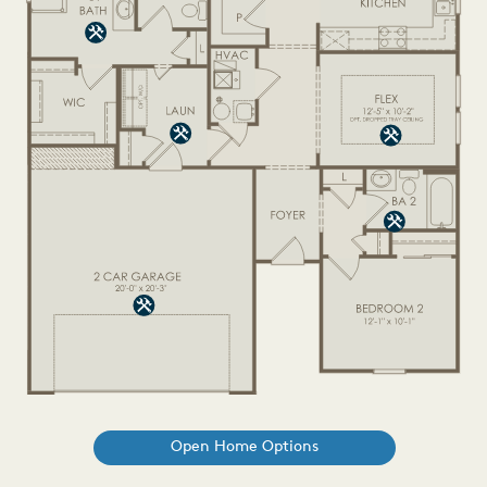
Open Home Options