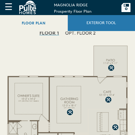
☰
MAGNOLIA RIDGE
Prosperity Floor Plan
FLOOR PLAN
EXTERIOR TOOL
FLOOR 1
OPT. FLOOR 2