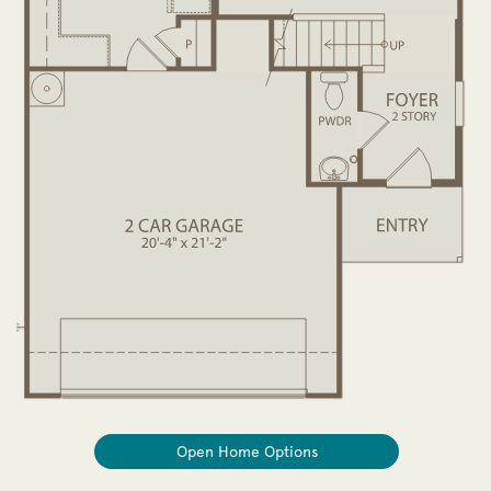
Open Home Options