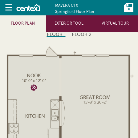
☰
MAVERA CTX
Springfield Floor Plan
FLOOR PLAN
EXTERIOR TOOL
VIRTUAL TOUR
FLOOR 1
FLOOR 2