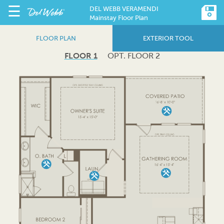
☰
DEL WEBB VERAMENDI
Mainstay Floor Plan
FLOOR PLAN
EXTERIOR TOOL
FLOOR 1
OPT. FLOOR 2