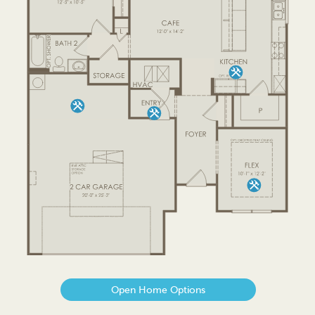
Open Home Options