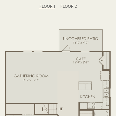
FLOOR 1
FLOOR 2