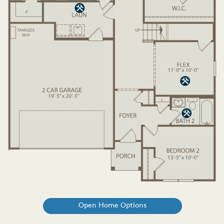
Open Home Options