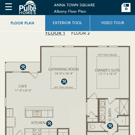
☰
ANNA TOWN SQUARE
Albany Floor Plan
FLOOR PLAN
EXTERIOR TOOL
VIDEO TOUR
FLOOR 1
FLOOR 2