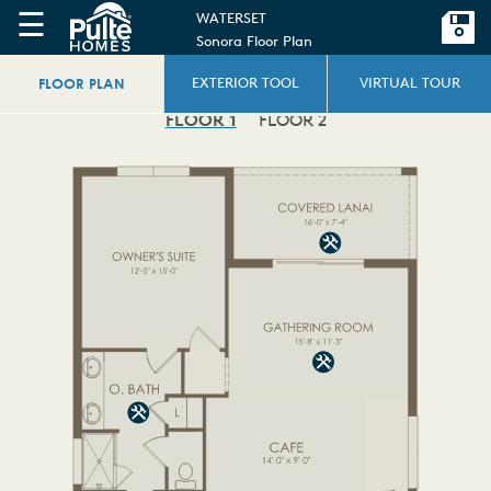
☰
WATERSET
Sonora Floor Plan
FLOOR PLAN
EXTERIOR TOOL
VIRTUAL TOUR
FLOOR 1
FLOOR 2