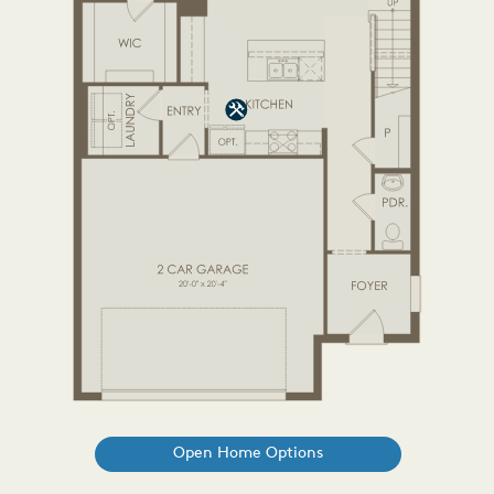
Open Home Options