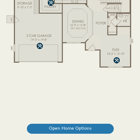
Open Home Options