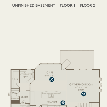
UNFINISHED BASEMENT
FLOOR 1
FLOOR 2