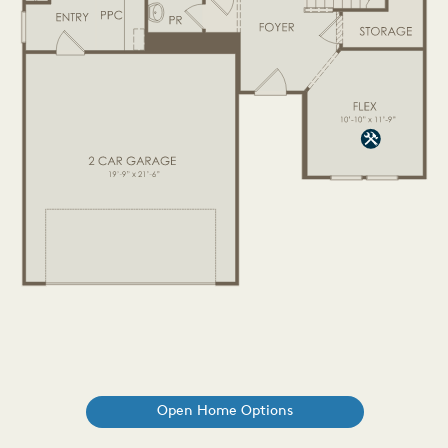
Open Home Options