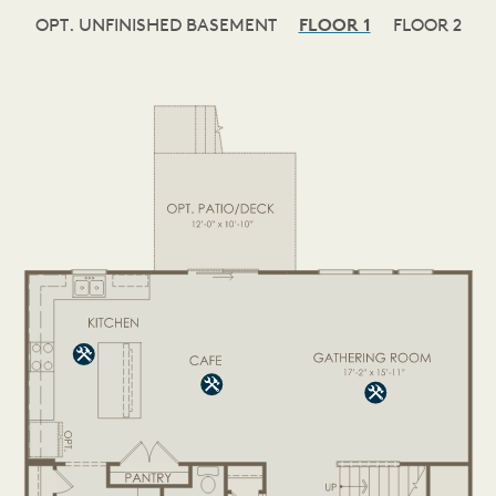
OPT. UNFINISHED BASEMENT
FLOOR 1
FLOOR 2