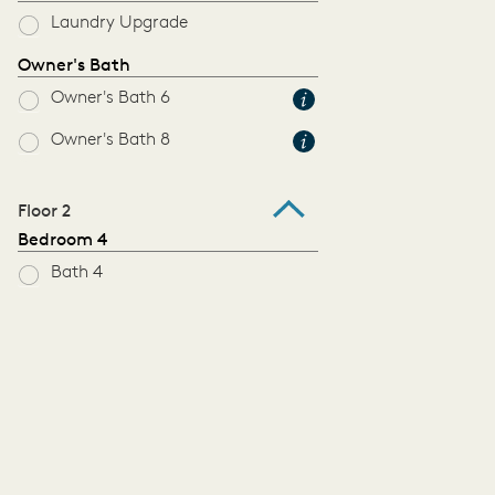
Laundry Upgrade
Owner's Bath
Owner's Bath 6
Owner's Bath 8
Floor 2
Bedroom 4
Bath 4