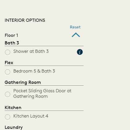
INTERIOR OPTIONS
Reset
Floor 1
Bath 3
Shower at Bath 3
Flex
Bedroom 5 & Bath 3
Gathering Room
Pocket Sliding Glass Door at
Gathering Room
Kitchen
Kitchen Layout 4
Laundry