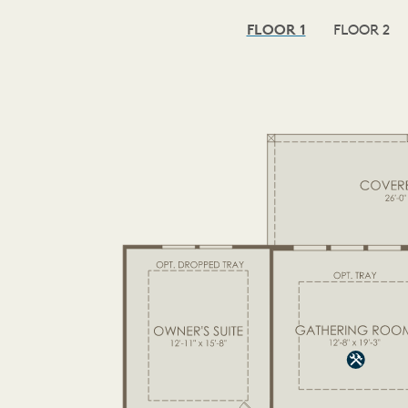
FLOOR 1
FLOOR 2