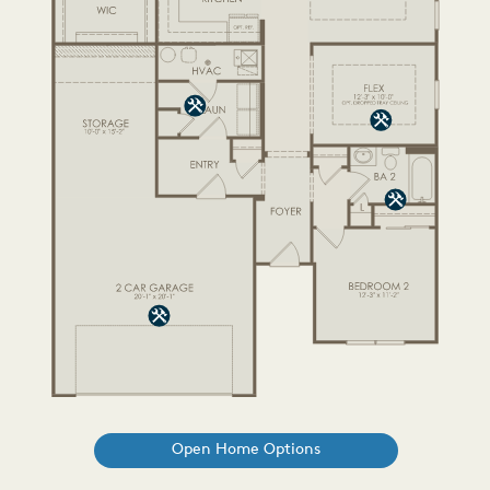
Open Home Options