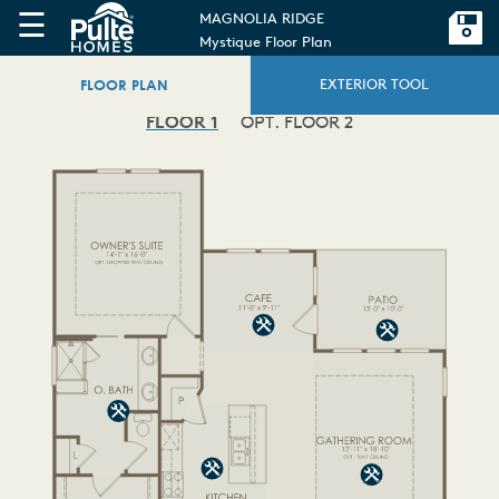
☰
MAGNOLIA RIDGE
Mystique Floor Plan
FLOOR PLAN
EXTERIOR TOOL
FLOOR 1
OPT. FLOOR 2