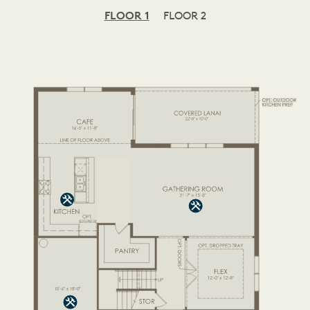
FLOOR 1
FLOOR 2