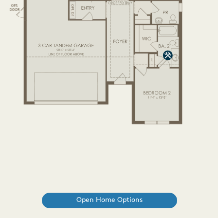
Open Home Options