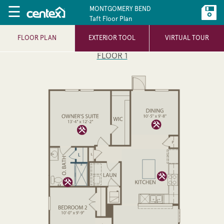
☰
MONTGOMERY BEND
Taft Floor Plan
FLOOR PLAN
EXTERIOR TOOL
VIRTUAL TOUR
FLOOR 1