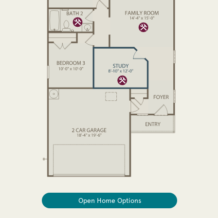
Open Home Options