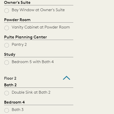
Owner's Suite
Bay Window at Owner's Suite
Powder Room
Vanity Cabinet at Powder Room
Pulte Planning Center
Pantry 2
Study
Bedroom 5 with Bath 4
Floor 2
Bath 2
Double Sink at Bath 2
Bedroom 4
Bath 3