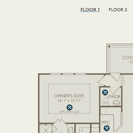
FLOOR 1
FLOOR 2