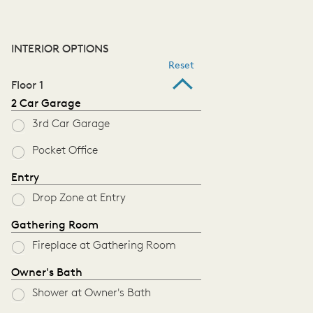
INTERIOR OPTIONS
Reset
Floor 1
2 Car Garage
3rd Car Garage
Pocket Office
Entry
Drop Zone at Entry
Gathering Room
Fireplace at Gathering Room
Owner's Bath
Shower at Owner's Bath