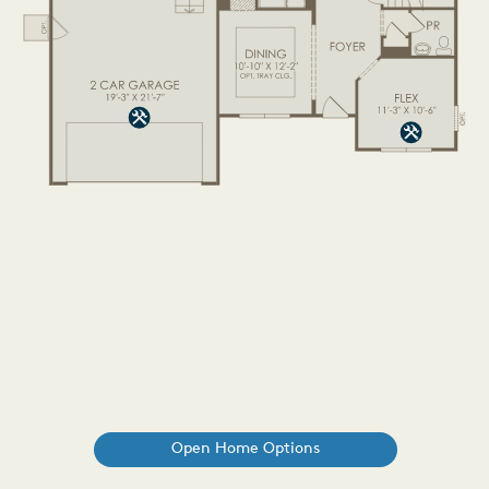
Open Home Options