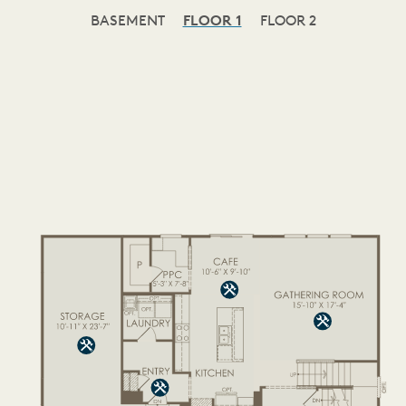
BASEMENT
FLOOR 1
FLOOR 2