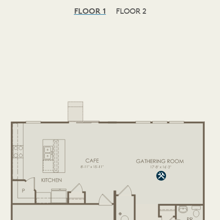
FLOOR 1
FLOOR 2