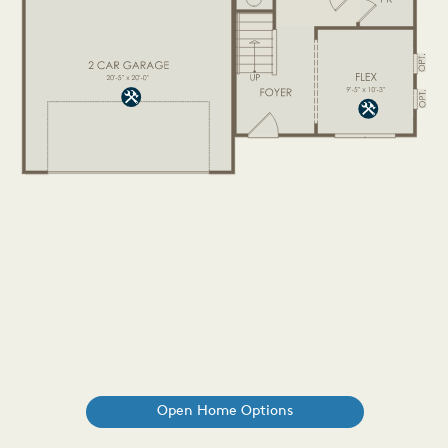
Open Home Options