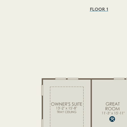
FLOOR 1