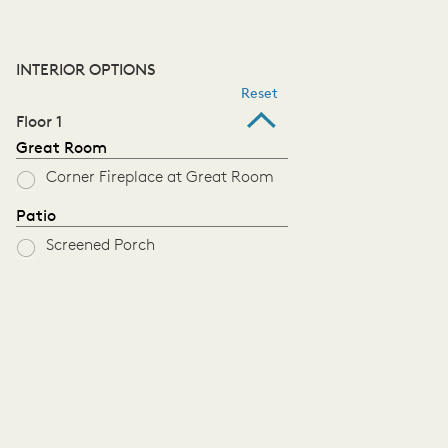
INTERIOR OPTIONS
Reset
Floor 1
Great Room
Corner Fireplace at Great Room
Patio
Screened Porch