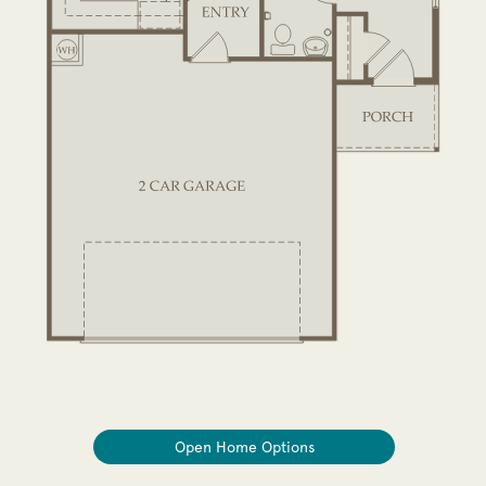
Open Home Options