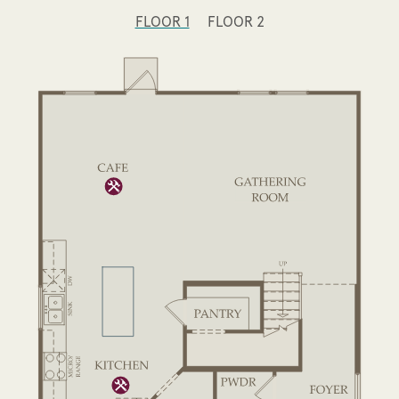
FLOOR 1
FLOOR 2