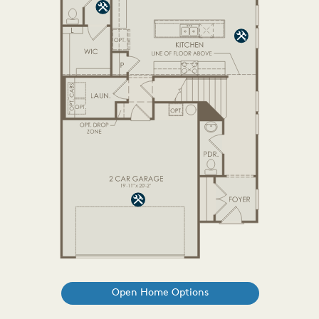
Open Home Options