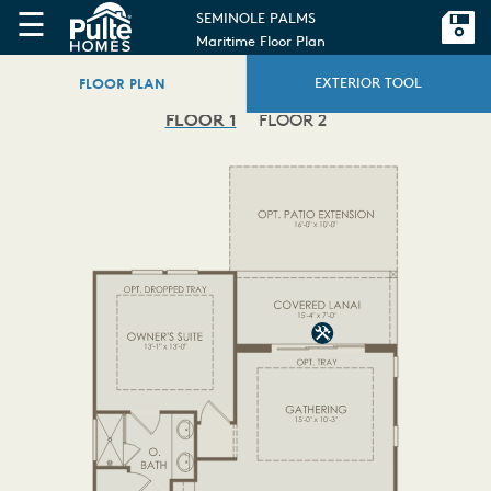
☰
SEMINOLE PALMS
Maritime Floor Plan
FLOOR PLAN
EXTERIOR TOOL
FLOOR 1
FLOOR 2