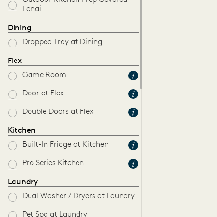
Outdoor Kitchen Prep Covered
Lanai
Dining
Dropped Tray at Dining
Flex
Game Room
Door at Flex
Double Doors at Flex
Kitchen
Built-In Fridge at Kitchen
Pro Series Kitchen
Laundry
Dual Washer / Dryers at Laundry
Pet Spa at Laundry