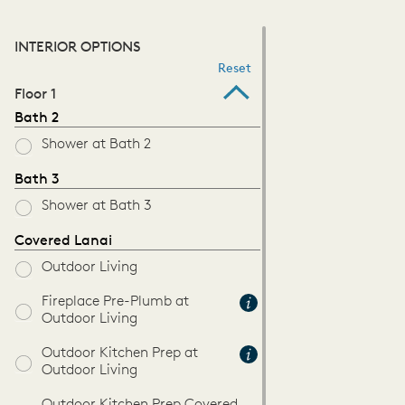
INTERIOR OPTIONS
Reset
Floor 1
Bath 2
Shower at Bath 2
Bath 3
Shower at Bath 3
Covered Lanai
Outdoor Living
Fireplace Pre-Plumb at
Outdoor Living
Outdoor Kitchen Prep at
Outdoor Living