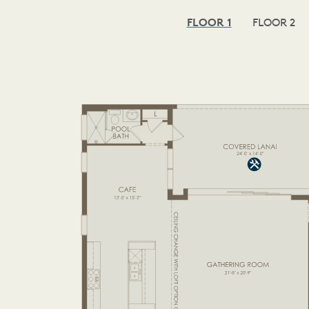
FLOOR 1
FLOOR 2