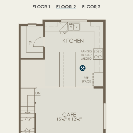
FLOOR 1
FLOOR 2
FLOOR 3