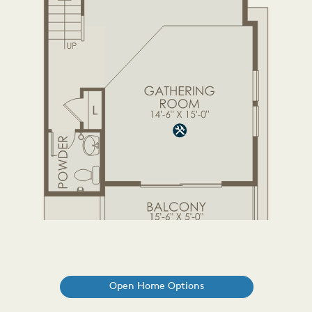
Open Home Options