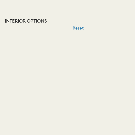
INTERIOR OPTIONS
Reset