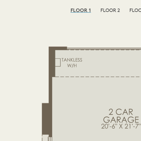
FLOOR 1
FLOOR 2
FLOO