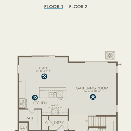
FLOOR 1
FLOOR 2