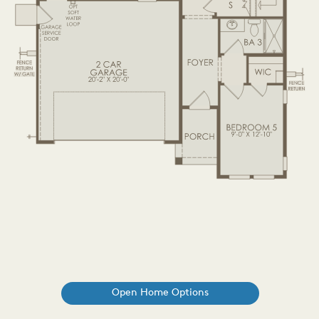
Open Home Options