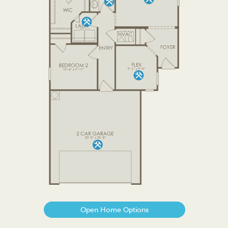
Open Home Options