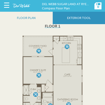
☰
DEL WEBB SUGAR LAND AT RYEHILL
Compass Floor Plan
FLOOR PLAN
EXTERIOR TOOL
FLOOR 1