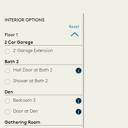
INTERIOR OPTIONS
Reset
Floor 1
2 Car Garage
2' Garage Extension
Bath 2
Hall Door at Bath 2
Shower at Bath 2
Den
Bedroom 3
Door at Den
Gathering Room