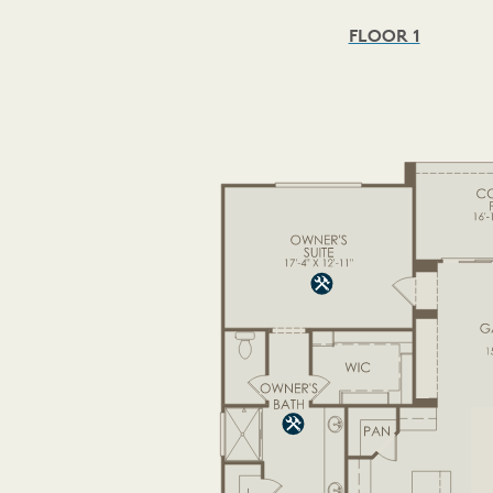
FLOOR 1