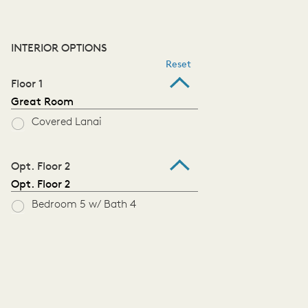
INTERIOR OPTIONS
Reset
Floor 1
Great Room
Covered Lanai
Opt. Floor 2
Opt. Floor 2
Bedroom 5 w/ Bath 4