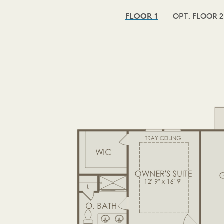
FLOOR 1
OPT. FLOOR 2