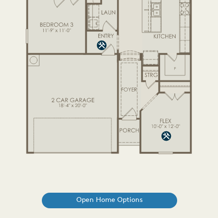
Open Home Options