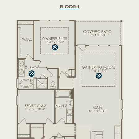
FLOOR 1