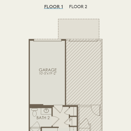
FLOOR 1
FLOOR 2