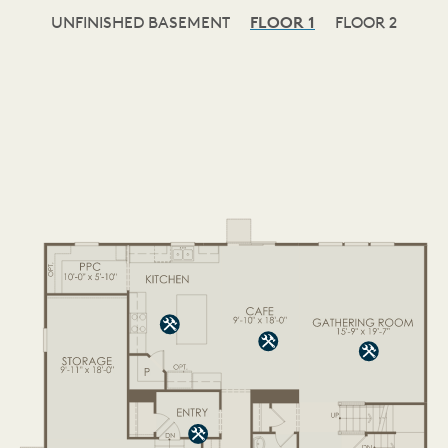
UNFINISHED BASEMENT
FLOOR 1
FLOOR 2