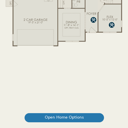
Open Home Options