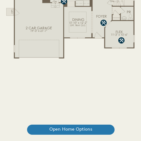
Open Home Options