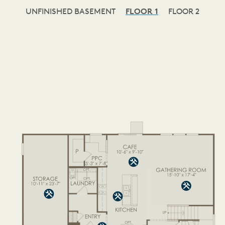
UNFINISHED BASEMENT
FLOOR 1
FLOOR 2