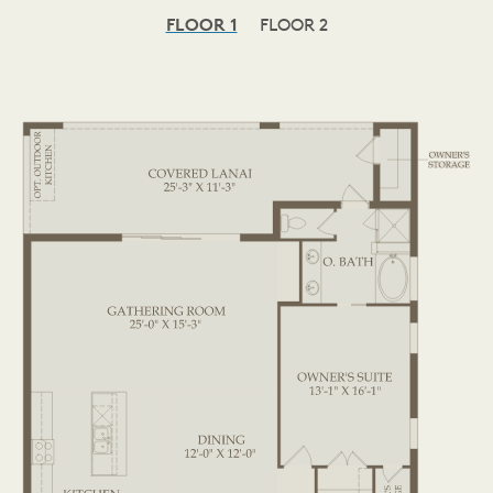
FLOOR 1
FLOOR 2