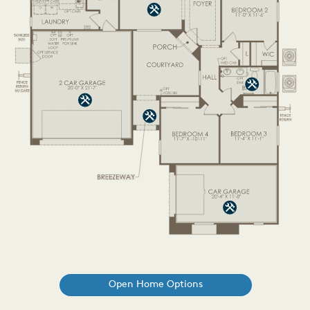
Open Home Options