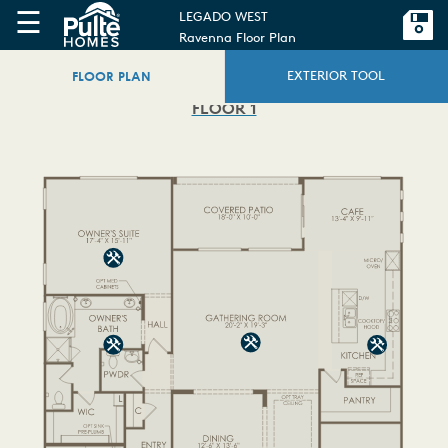
☰
LEGADO WEST
Ravenna Floor Plan
FLOOR PLAN
EXTERIOR TOOL
FLOOR 1