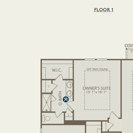
FLOOR 1