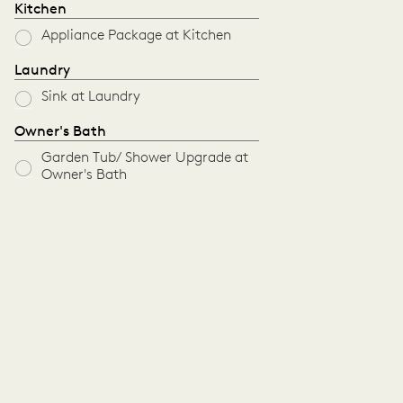
Kitchen
Appliance Package at Kitchen
Laundry
Sink at Laundry
Owner's Bath
Garden Tub/ Shower Upgrade at
Owner's Bath