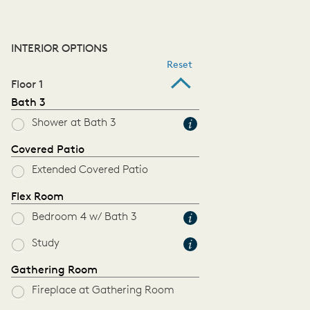
INTERIOR OPTIONS
Reset
Floor 1
Bath 3
Shower at Bath 3
Covered Patio
Extended Covered Patio
Flex Room
Bedroom 4 w/ Bath 3
Study
Gathering Room
Fireplace at Gathering Room