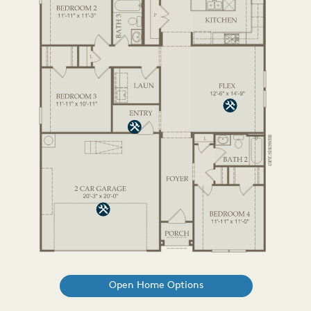
Open Home Options