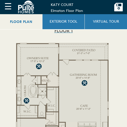
☰
KATY COURT
Elmaton Floor Plan
FLOOR PLAN
EXTERIOR TOOL
VIRTUAL TOUR
FLOOR 1