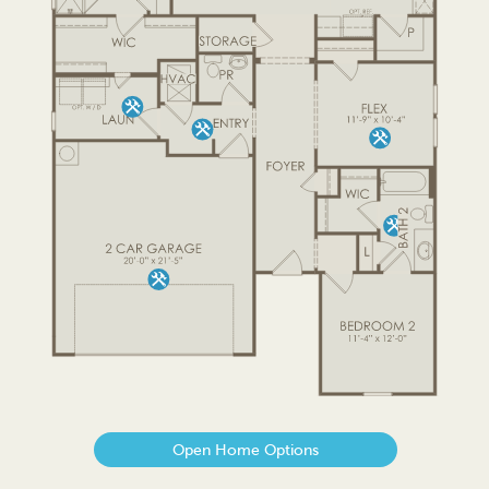
Open Home Options