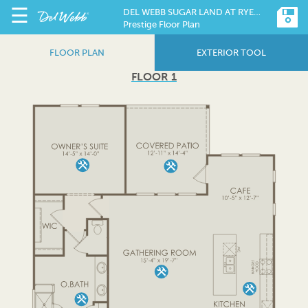
☰
DEL WEBB SUGAR LAND AT RYEHILL
Prestige Floor Plan
FLOOR PLAN
EXTERIOR TOOL
FLOOR 1